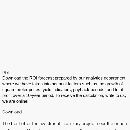
ROI
Download the ROI forecast prepared by our analytics department,
where we have taken into account factors such as the growth of
square meter prices, yield indicators, payback periods, and total
profit over a 10-year period. To receive the calculation, write to us,
we are online!
Download
The best offer for investment is a luxury project near the beach