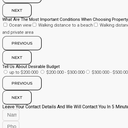
NEXT
What Are The Most Important Conditions When Choosing Propert
Ocean view
Walking distance to a beach
Walking distan
and private area
PREVIOUS
NEXT
Tell Us About Desirable Budget
up to $200.000
$200.000 - $300.000
$300.000 - $500.00
PREVIOUS
NEXT
Leave Your Contact Details And We Will Contact You In 5 Minut