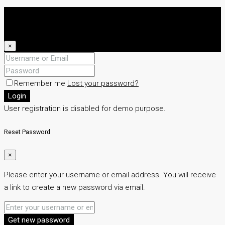
Login
Register
×
Remember me
Lost your password?
Login
User registration is disabled for demo purpose.
Reset Password
×
Please enter your username or email address. You will receive
a link to create a new password via email.
Get new password