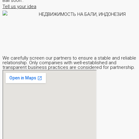
Bali soon..
Tell us your idea
We carefully screen our partners to ensure a stable and reliable
relationship. Only companies with well-established and
transparent business practices are considered for partnership.