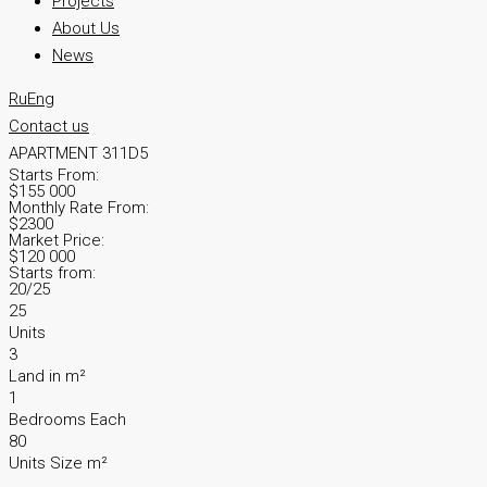
Projects
About Us
News
Ru
Eng
Contact us
APARTMENT 311D5
Starts From:
$155 000
Monthly Rate From:
$2300
Market Price:
$120 000
Starts from:
20/25
25
Units
3
Land in m²
1
Bedrooms Each
80
Units Size m²