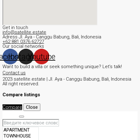
Get in touch
info@satellite.estate
Adress JI. Aya - Canggu Babung, Bali, Indonesia
+62 881 0376 62727
Our social networks
acebook
Instagram
Youtube
Want to build a villa or seek something unique? Let’s talk!
Contact us
2023 satellite.estate | JI. Aya - Canggu Babung, Bali, Indonesia
All right reserved.
Compare listings
Compare
Close
Search