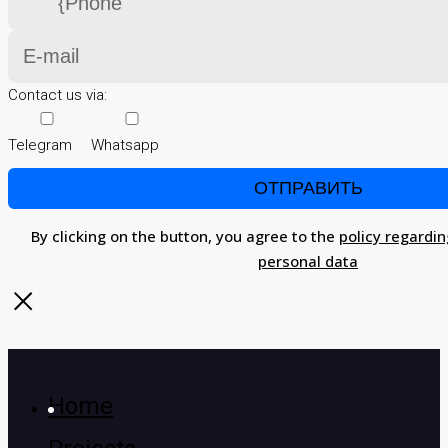
Contact us via:
Telegram
Whatsapp
By clicking on the button, you agree to the
policy regardin
personal data
Home