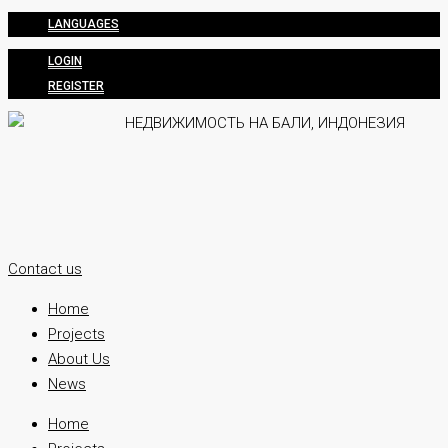
LANGUAGES
LOGIN
REGISTER
Contact us
Home
Projects
About Us
News
Home