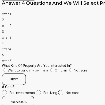
Answer 4 Questions And We Will Select Pr
1
степ1
2
степ2
3
степ3
4
степ4
5
степ5
What Kind Of Property Are You Interested In?
Want to build my own villa
Off plan
Not sure
NEXT
A Goal?
For investments
For living
Not sure
PREVIOUS