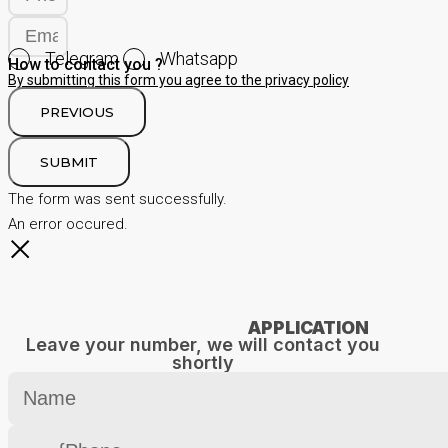
Telegram
Whatsapp
How to contact you ?
By submitting this form you agree to the privacy policy
PREVIOUS
SUBMIT
The form was sent successfully.
An error occured.
APPLICATION
Leave your number, we will contact you
shortly