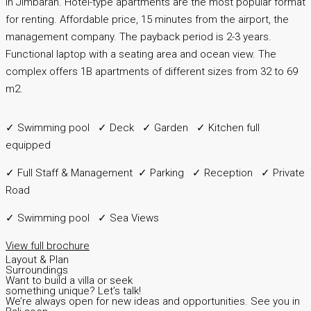
in Jimbaran. Hotel-type apartments are the most popular format
for renting. Affordable price, 15 minutes from the airport, the
management company. The payback period is 2-3 years.
Functional laptop with a seating area and ocean view. The
complex offers 1B apartments of different sizes from 32 to 69
m2.
✓ Swimming pool ✓ Deck ✓ Garden ✓ Kitchen full
equipped
✓ Full Staff & Management ✓ Parking ✓ Reception ✓ Private
Road
✓ Swimming pool ✓ Sea Views
View full brochure
Layout & Plan
Surroundings
Want to build a villa or seek
something unique? Let’s talk!
We’re always open for new ideas and opportunities. See you in