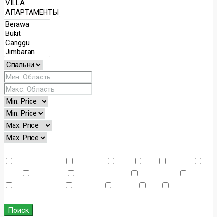
Other Features
Air Conditioning
Barbeque
Dryer
Gym
Laundry
Lawn
Microwave
Outdoor Shower
Refrigerator
Sauna
Swimming Pool
TV Cable
Washer
WiFi
Window
Coverings
Поиск