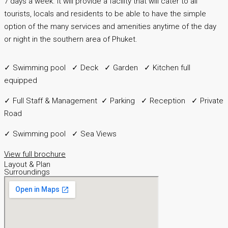
7 days a week. It will provide a facility that will cater to all
tourists, locals and residents to be able to have the simple
option of the many services and amenities anytime of the day
or night in the southern area of Phuket.
✓ Swimming pool ✓ Deck ✓ Garden ✓ Kitchen full
equipped
✓ Full Staff & Management ✓ Parking ✓ Reception ✓ Private
Road
✓ Swimming pool ✓ Sea Views
View full brochure
Layout & Plan
Surroundings