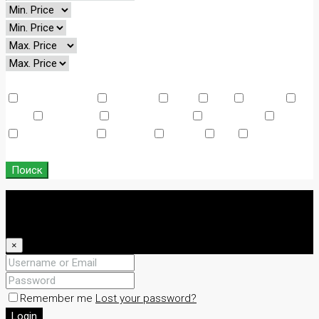
Other Features
Air Conditioning
Barbeque
Dryer
Gym
Laundry
Lawn
Microwave
Outdoor Shower
Refrigerator
Sauna
Swimming Pool
TV Cable
Washer
WiFi
Window
Coverings
Поиск
Login
Register
×
Remember me
Lost your password?
Login