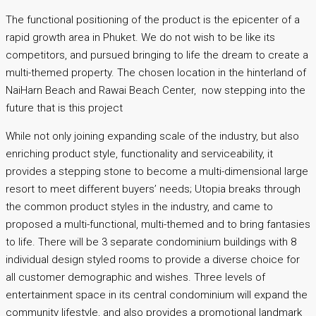
The functional positioning of the product is the epicenter of a
rapid growth area in Phuket. We do not wish to be like its
competitors, and pursued bringing to life the dream to create a
multi-themed property. The chosen location in the hinterland of
NaiHarn Beach and Rawai Beach Center, now stepping into the
future that is this project
While not only joining expanding scale of the industry, but also
enriching product style, functionality and serviceability, it
provides a stepping stone to become a multi-dimensional large
resort to meet different buyers’ needs; Utopia breaks through
the common product styles in the industry, and came to
proposed a multi-functional, multi-themed and to bring fantasies
to life. There will be 3 separate condominium buildings with 8
individual design styled rooms to provide a diverse choice for
all customer demographic and wishes. Three levels of
entertainment space in its central condominium will expand the
community lifestyle, and also provides a promotional landmark