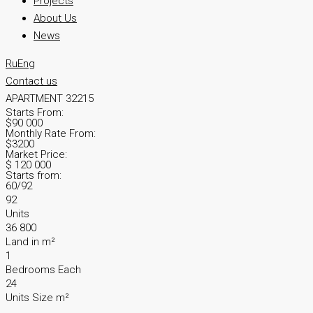
Projects
About Us
News
Ru
Eng
Contact us
APARTMENT 32215
Starts From:
$90 000
Monthly Rate From:
$3200
Market Price:
$ 120 000
Starts from:
60/92
92
Units
36 800
Land in m²
1
Bedrooms Each
24
Units Size m²