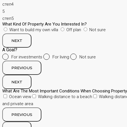
степ4
5
степ5
What Kind Of Property Are You Interested In?
Want to build my own villa
Off plan
Not sure
NEXT
A Goal?
For investments
For living
Not sure
PREVIOUS
NEXT
What Are The Most Important Conditions When Choosing Propert
Ocean view
Walking distance to a beach
Walking distan
and private area
PREVIOUS