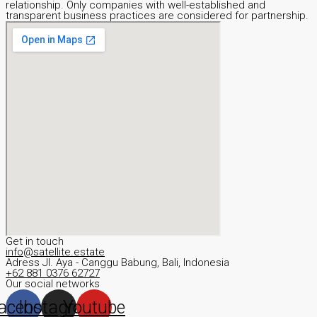
relationship. Only companies with well-established and
transparent business practices are considered for partnership.
Get in touch
info@satellite.estate
Adress JI. Aya - Canggu Babung, Bali, Indonesia
+62 881 0376 62727
Our social networks
acebook
Instagram
Youtube