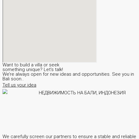
Want to build a villa or seek
something unique? Let’s talk!
We’re always open for new ideas and opportunities. See you in
Bali soon..
Tell us your idea
We carefully screen our partners to ensure a stable and reliable