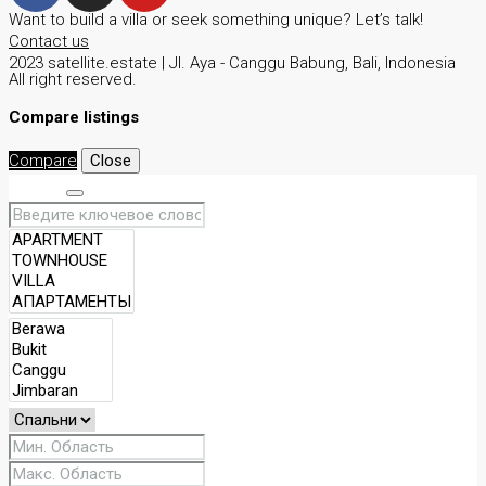
Want to build a villa or seek something unique? Let’s talk!
Contact us
2023 satellite.estate | JI. Aya - Canggu Babung, Bali, Indonesia
All right reserved.
Compare listings
Compare
Close
Search