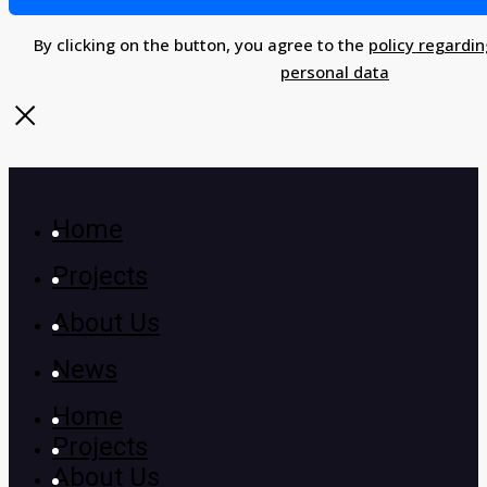
By clicking on the button, you agree to the
policy regardin
personal data
Home
Projects
About Us
News
Home
Projects
About Us