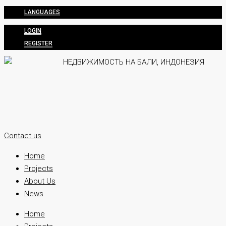
LANGUAGES
LOGIN
REGISTER
Contact us
Home
Projects
About Us
News
Home