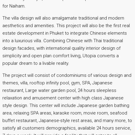
for Naiharn.
The villa design will also amalgamate traditional and modern
aesthetics and amenities. This project will also be the first real
estate development in Phuket to integrate Chinese elements
into a luxurious villa. Combining Chinese with Thai traditional
design facades, with international quality interior design of
simplicity and open plan comfort living, Utopia converts a
popular dream to a livable reality.
The project will consist of condominiums of various design and
themes, villa, rooftop infinity pool, gym, SPA, Japanese
restaurant, Large water garden pool, 24 hours sleepless
relaxation and amusement center with high class Japanese
style design. This center will include Japanese garden bathing
area, relaxing SPA areas, karaoke room, movie room, seafood
buffet restaurant, Japanese-style rest areas, and many more, to
satisfy all customers demographics, available 24 hours service,