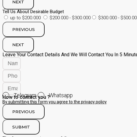
NEXT
Tell Us About Desirable Budget
up to $200.000
$200.000 - $300.000
$300.000 - $500.00
PREVIOUS
NEXT
Leave Your Contact Details And We Will Contact You In 5 Minut
Telegram
Whatsapp
How to contact you ?
By submitting this form you agree to the privacy policy
PREVIOUS
SUBMIT