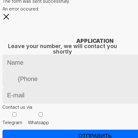
The form was sent successfully.
An error occured.
APPLICATION
Leave your number, we will contact you
shortly
Contact us via:
Telegram
Whatsapp