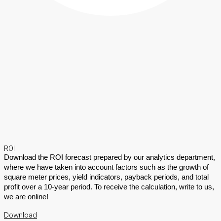
ROI
Download the ROI forecast prepared by our analytics department,
where we have taken into account factors such as the growth of
square meter prices, yield indicators, payback periods, and total
profit over a 10-year period. To receive the calculation, write to us,
we are online!
Download