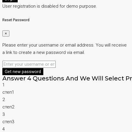
User registration is disabled for demo purpose.
Reset Password
×
Please enter your username or email address. You will receive
a link to create a new password via email.
Get new password
Answer 4 Questions And We Will Select Pr
1
степ1
2
степ2
3
степ3
4