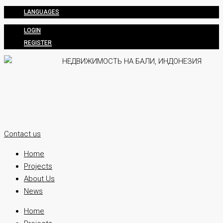
LANGUAGES
LOGIN
REGISTER
Contact us
Home
Projects
About Us
News
Home