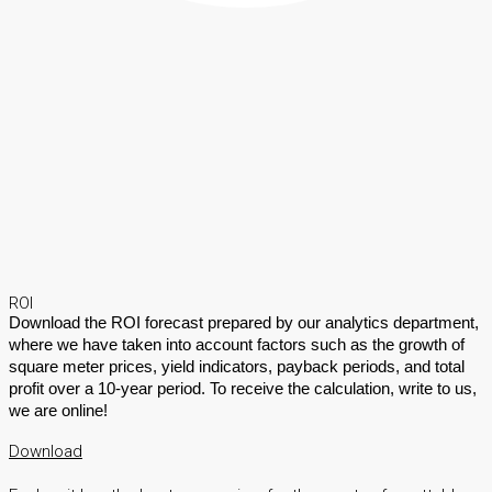
ROI
Download the ROI forecast prepared by our analytics department,
where we have taken into account factors such as the growth of
square meter prices, yield indicators, payback periods, and total
profit over a 10-year period. To receive the calculation, write to us,
we are online!
Download