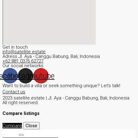
Get in touch
info@satellite.estate
Adress JI. Aya - Canggu Babung, Bali, Indonesia
+62 881 0376 62727
Our social networks
acebook
Instagram
Youtube
Want to build a villa or seek something unique? Let’s talk!
Contact us
2023 satellite.estate | JI. Aya - Canggu Babung, Bali, Indonesia
All right reserved.
Compare listings
Compare
Close
Search