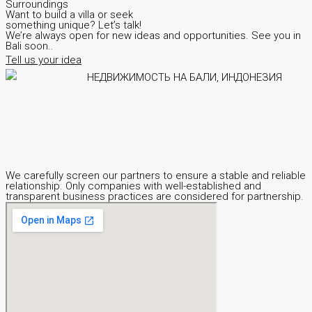
Surroundings
Want to build a villa or seek
something unique? Let’s talk!
We’re always open for new ideas and opportunities. See you in
Bali soon..
Tell us your idea
We carefully screen our partners to ensure a stable and reliable
relationship. Only companies with well-established and
transparent business practices are considered for partnership.