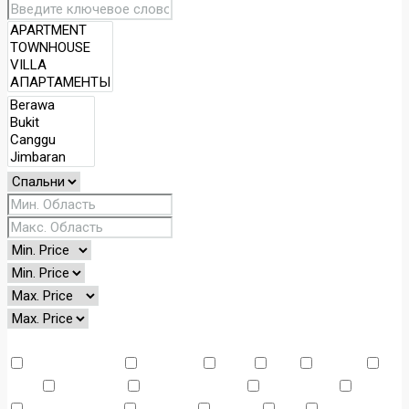
Other Features
Air Conditioning
Barbeque
Dryer
Gym
Laundry
Lawn
Microwave
Outdoor Shower
Refrigerator
Sauna