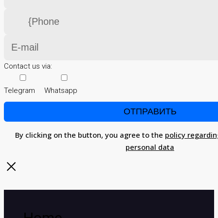
Contact us via:
Telegram
Whatsapp
By clicking on the button, you agree to the
policy regardin
personal data
Home