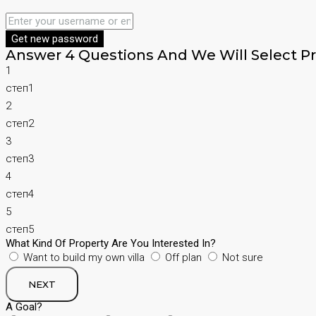
Get new password
Answer 4 Questions And We Will Select Pr
1
степ1
2
степ2
3
степ3
4
степ4
5
степ5
What Kind Of Property Are You Interested In?
Want to build my own villa
Off plan
Not sure
NEXT
A Goal?