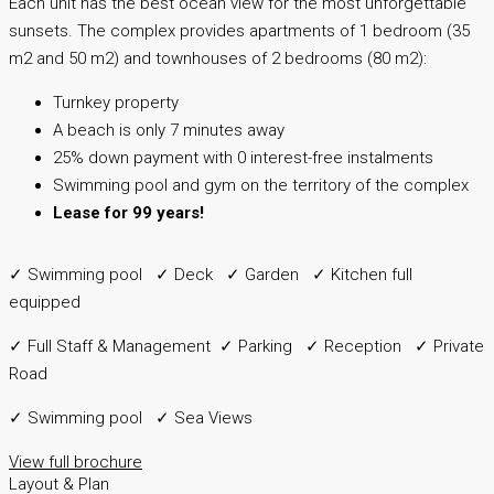
Each unit has the best ocean view for the most unforgettable
sunsets. The complex provides apartments of 1 bedroom (35
m2 and 50 m2) and townhouses of 2 bedrooms (80 m2):
Turnkey property
A beach is only 7 minutes away
25% down payment with 0 interest-free instalments
Swimming pool and gym on the territory of the complex
Lease for 99 years!
✓ Swimming pool ✓ Deck ✓ Garden ✓ Kitchen full
equipped
✓ Full Staff & Management ✓ Parking ✓ Reception ✓ Private
Road
✓ Swimming pool ✓ Sea Views
View full brochure
Layout & Plan