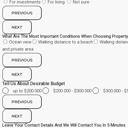
For investments
For living
Not sure
PREVIOUS
NEXT
What Are The Most Important Conditions When Choosing Propert
Ocean view
Walking distance to a beach
Walking distan
and private area
PREVIOUS
NEXT
Tell Us About Desirable Budget
up to $200.000
$200.000 - $300.000
$300.000 - $
PREVIOUS
NEXT
Leave Your Contact Details And We Will Contact You In 5 Minutes