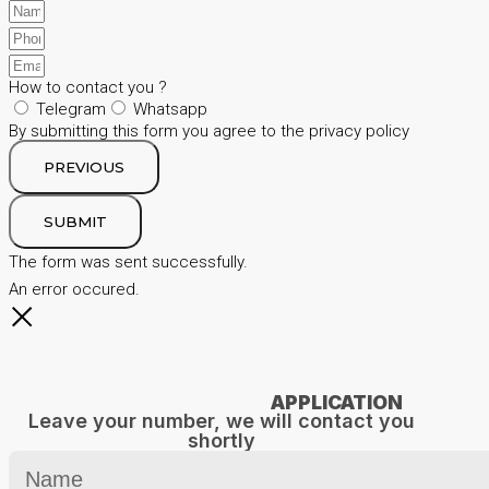
How to contact you ?
Telegram
Whatsapp
By submitting this form you agree to the privacy policy
PREVIOUS
SUBMIT
The form was sent successfully.
An error occured.
APPLICATION
Leave your number, we will contact you
shortly