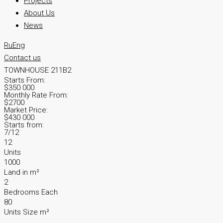
Projects
About Us
News
Ru
Eng
Contact us
TOWNHOUSE 211B2
Starts From:
$350 000
Monthly Rate From:
$2700
Market Price:
$430 000
Starts from:
7/12
12
Units
1000
Land in m²
2
Bedrooms Each
80
Units Size m²