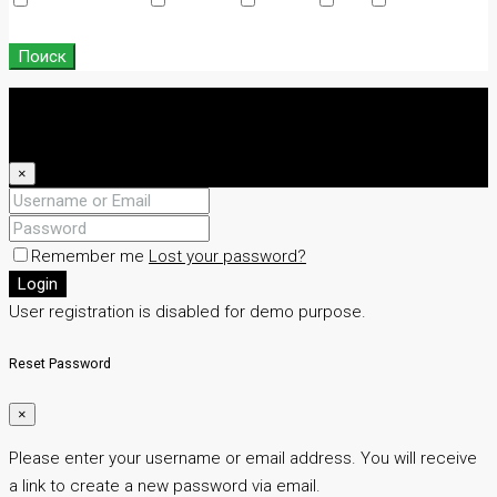
Swimming Pool
TV Cable
Washer
WiFi
Window
Coverings
Поиск
Login
Register
×
Remember me
Lost your password?
Login
User registration is disabled for demo purpose.
Reset Password
×
Please enter your username or email address. You will receive
a link to create a new password via email.