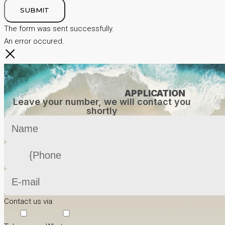
SUBMIT
The form was sent successfully.
An error occured.
APPLICATION
Leave your number, we will contact you
shortly
Contact us via: