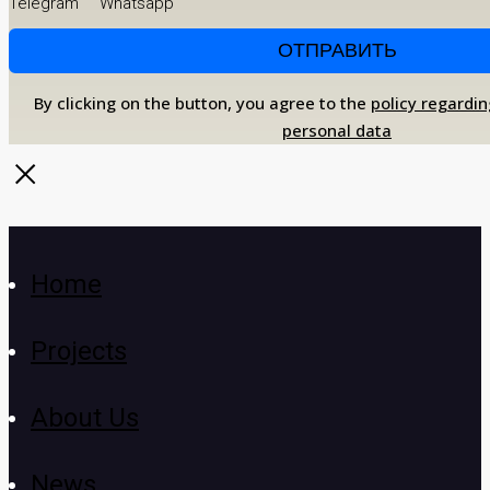
Telegram
Whatsapp
By clicking on the button, you agree to the
policy regardin
personal data
Home
Projects
About Us
News