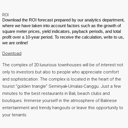
ROI
Download the ROI forecast prepared by our analytics department,
where we have taken into account factors such as the growth of
square meter prices, yield indicators, payback periods, and total
profit over a 10-year period. To receive the calculation, write to us,
we are online!
Download
The complex of 20 luxurious townhouses will be of interest not
only to investors but also to people who appreciate comfort
and sophistication. The complex is located in the heart of the
tourist “golden triangle” Seminyak-Umalas-Canggu. Just a few
minutes to the best restaurants in Bali, beach clubs and
boutiques. Immerse yourself in the atmosphere of Balinese
entertainment and trendy hangouts or leave this opportunity to
your tenants.