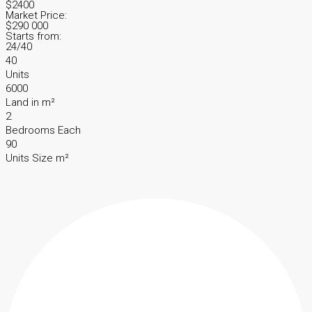
$2400
Market Price:
$290 000
Starts from:
24/40
40
Units
6000
Land in m²
2
Bedrooms Each
90
Units Size m²