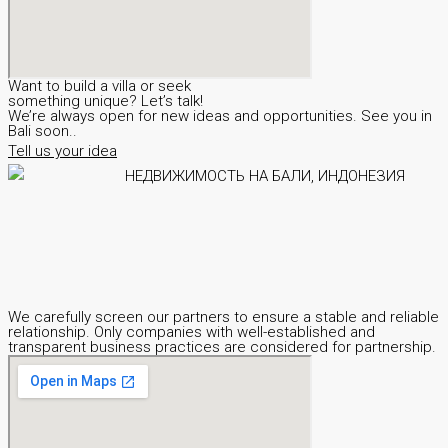
Want to build a villa or seek
something unique? Let’s talk!
We’re always open for new ideas and opportunities. See you in
Bali soon..
Tell us your idea
We carefully screen our partners to ensure a stable and reliable
relationship. Only companies with well-established and
transparent business practices are considered for partnership.