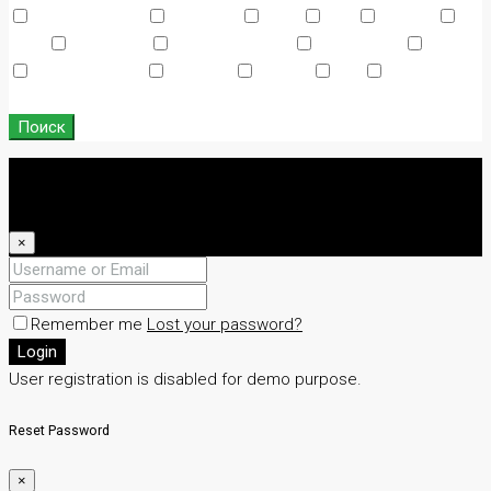
Air Conditioning
Barbeque
Dryer
Gym
Laundry
Lawn
Microwave
Outdoor Shower
Refrigerator
Sauna
Swimming Pool
TV Cable
Washer
WiFi
Window
Coverings
Поиск
Login
Register
×
Remember me
Lost your password?
Login
User registration is disabled for demo purpose.
Reset Password
×