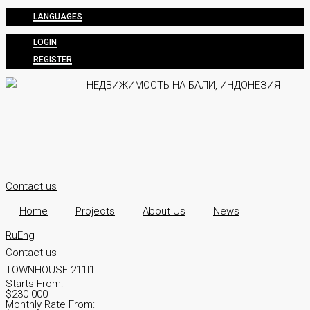
LANGUAGES
LOGIN
REGISTER
Contact us
Home
Projects
About Us
News
Ru
Eng
Contact us
TOWNHOUSE 211I1
Starts From:
$230 000
Monthly Rate From: