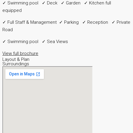
✓ Swimming pool ✓ Deck ✓ Garden ✓ Kitchen full
equipped
✓ Full Staff & Management ✓ Parking ✓ Reception ✓ Private
Road
✓ Swimming pool ✓ Sea Views
View full brochure
Layout & Plan
Surroundings