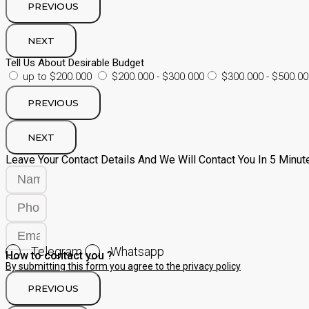
PREVIOUS
NEXT
Tell Us About Desirable Budget
up to $200.000
$200.000 - $300.000
$300.000 - $500.00
PREVIOUS
NEXT
Leave Your Contact Details And We Will Contact You In 5 Minut
Telegram
Whatsapp
How to contact you ?
By submitting this form you agree to the privacy policy
PREVIOUS