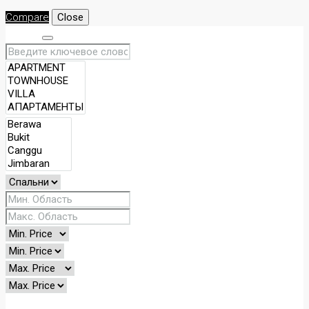
Compare
Close
Search
Other Features