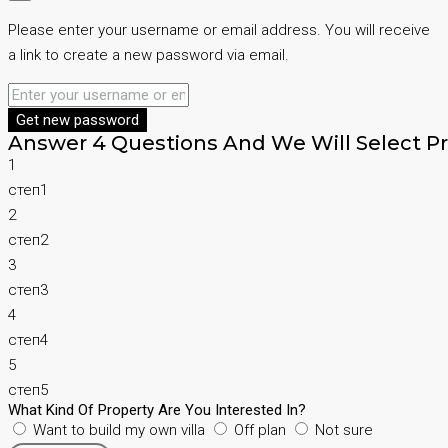
Please enter your username or email address. You will receive
a link to create a new password via email.
Get new password
Answer 4 Questions And We Will Select Pr
1
степ1
2
степ2
3
степ3
4
степ4
5
степ5
What Kind Of Property Are You Interested In?
Want to build my own villa
Off plan
Not sure