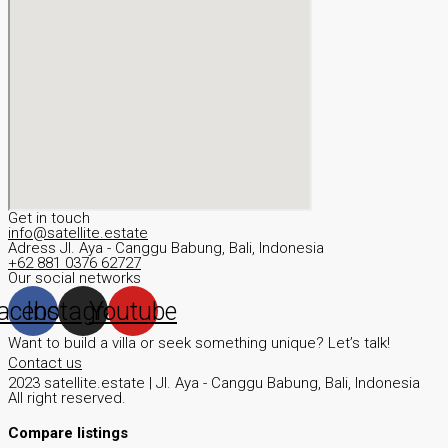
Get in touch
info@satellite.estate
Adress JI. Aya - Canggu Babung, Bali, Indonesia
+62 881 0376 62727
Our social networks
acebook
Instagram
Youtube
Want to build a villa or seek something unique? Let’s talk!
Contact us
2023 satellite.estate | JI. Aya - Canggu Babung, Bali, Indonesia
All right reserved.
Compare listings