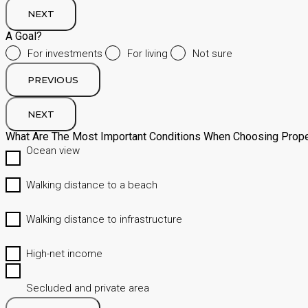
NEXT
A Goal?
For investments
For living
Not sure
PREVIOUS
NEXT
What Are The Most Important Conditions When Choosing Prope
Ocean view
Walking distance to a beach
Walking distance to infrastructure
High-net income
Secluded and private area