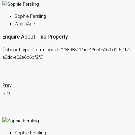
Sophie Fersling
WhatsApp
Enquire About This Property
[hubspot type="form" portal="26808341" id="36506069-d2f5-4f7b-
a3dd-e02e6c6bf2f0"]
Prev
Next
Sophie Fersling