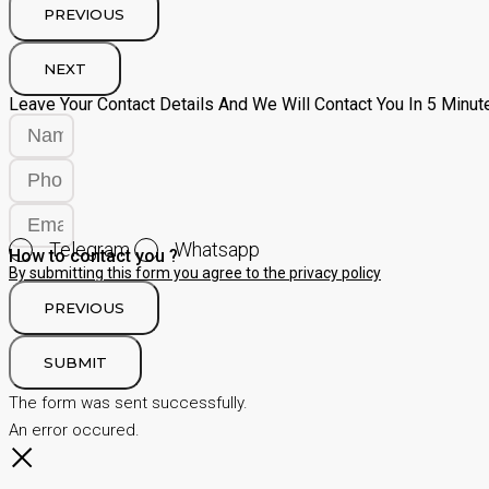
PREVIOUS
NEXT
Leave Your Contact Details And We Will Contact You In 5 Minut
Telegram
Whatsapp
How to contact you ?
By submitting this form you agree to the privacy policy
PREVIOUS
SUBMIT
The form was sent successfully.
An error occured.