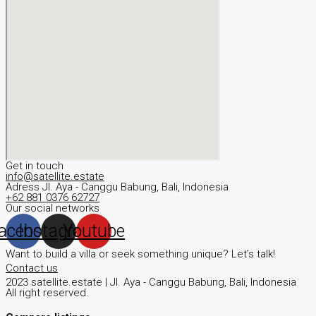
Get in touch
info@satellite.estate
Adress JI. Aya - Canggu Babung, Bali, Indonesia
+62 881 0376 62727
Our social networks
acebook
Instagram
Youtube
Want to build a villa or seek something unique? Let’s talk!
Contact us
2023 satellite.estate | JI. Aya - Canggu Babung, Bali, Indonesia
All right reserved.