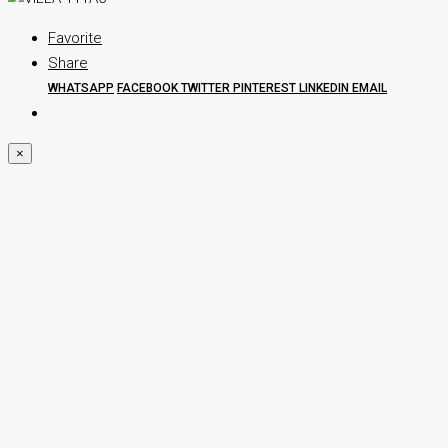
Favorite
Share
WHATSAPP
FACEBOOK
TWITTER
PINTEREST
LINKEDIN
EMAIL
×