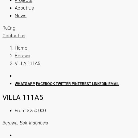
Projects
About Us
News
Ru
Eng
Contact us
Home
Berawa
VILLA 111A5
WHATSAPP
FACEBOOK
TWITTER
PINTEREST
LINKEDIN
EMAIL
VILLA 111A5
From $250.000
Berawa, Bali, Indonesia