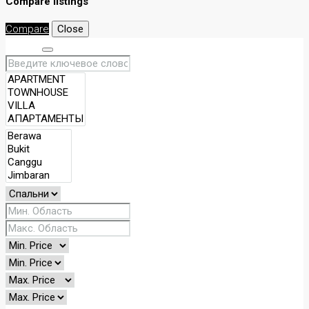
Compare listings
Compare
Close
Search