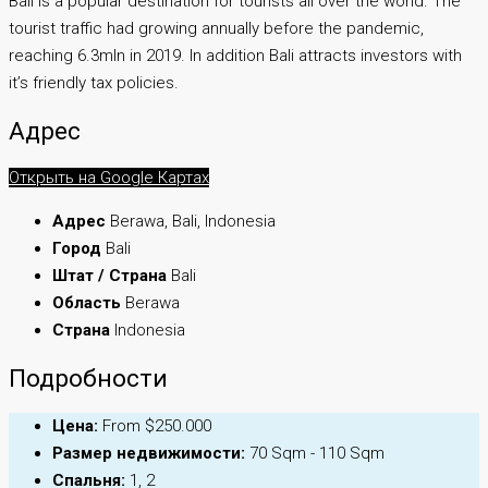
Bali is a popular destination for tourists all over the world. The
tourist traffic had growing annually before the pandemic,
reaching 6.3mln in 2019. In addition Bali attracts investors with
it’s friendly tax policies.
Адрес
Открыть на Google Картах
Адрес
Berawa, Bali, Indonesia
Город
Bali
Штат / Страна
Bali
Область
Berawa
Страна
Indonesia
Подробности
Цена:
From $250.000
Размер недвижимости:
70 Sqm - 110 Sqm
Спальня:
1, 2