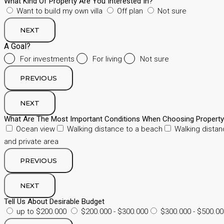
What Kind Of Property Are You Interested In?
Want to build my own villa
Off plan
Not sure
NEXT
A Goal?
For investments
For living
Not sure
PREVIOUS
NEXT
What Are The Most Important Conditions When Choosing Propert
Ocean view
Walking distance to a beach
Walking distan
and private area
PREVIOUS
NEXT
Tell Us About Desirable Budget
up to $200.000
$200.000 - $300.000
$300.000 - $500.00