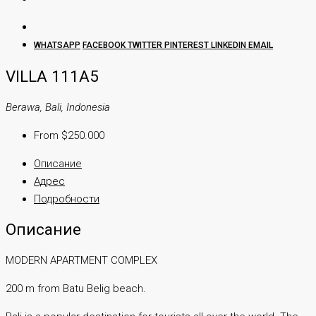
WHATSAPP
FACEBOOK
TWITTER
PINTEREST
LINKEDIN
EMAIL
VILLA 111A5
Berawa, Bali, Indonesia
From $250.000
Описание
Адрес
Подробности
Описание
MODERN APARTMENT COMPLEX
200 m from Batu Belig beach.