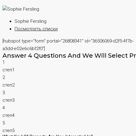
Sophie Fersling
Посмотреть списки
[hubspot type="form" portal="26808341" id="36506069-d2f5-4f7b-
a3dd-e02e6c6bf2f0"]
Answer 4 Questions And We Will Select Pr
1
степ1
2
степ2
3
степ3
4
степ4
5
степ5