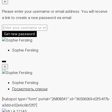
×
Please enter your username or email address. You will receive
a link to create a new password via email.
Get new password
Sophie Fersling
×
Sophie Fersling
Посмотреть списки
[hubspot type="form" portal="26808341" id="36506069-d2f5-4f7b-
a3dd-e02e6c6bf2f0"]