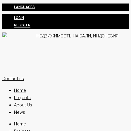
LANGUAGES
LOGIN
REGISTER
Contact us
Home
Projects
About Us
News
Home