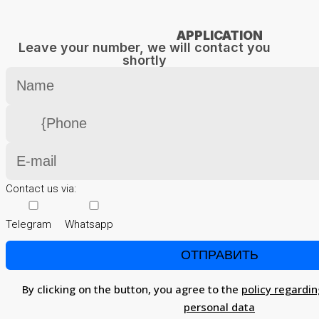
APPLICATION
Leave your number, we will contact you
shortly
Contact us via:
Telegram
Whatsapp
By clicking on the button, you agree to the
policy regardin
personal data