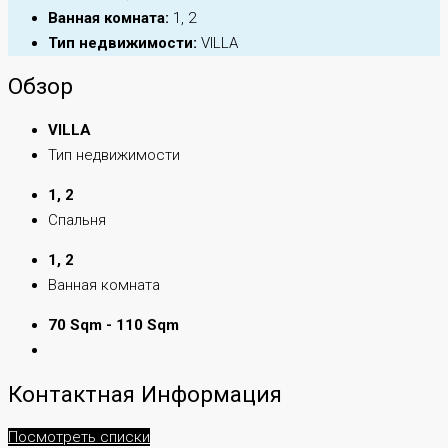
Ванная комната:
1, 2
Тип недвижимости:
VILLA
Обзор
VILLA
Тип недвижимости
1, 2
Спальня
1, 2
Ванная комната
70 Sqm - 110 Sqm
Контактная Информация
Посмотреть списки