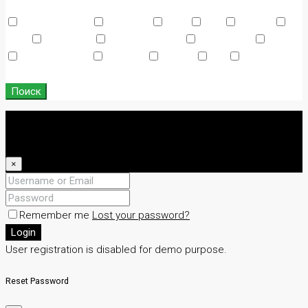
Other Features
Air Conditioning
Barbeque
Dryer
Gym
Laundry
Lawn
Microwave
Outdoor Shower
Refrigerator
Sauna
Swimming Pool
TV Cable
Washer
WiFi
Window
Coverings
Поиск
Login
Register
×
Remember me
Lost your password?
Login
User registration is disabled for demo purpose.
Reset Password