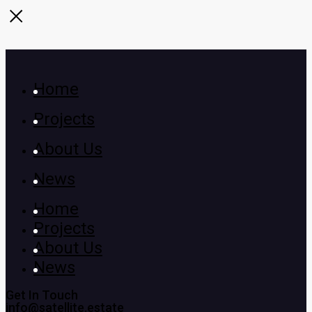
Home
Projects
About Us
News
Home
Projects
About Us
News
Get In Touch
info@satellite.estate