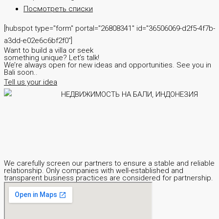
Посмотреть списки
[hubspot type="form" portal="26808341" id="36506069-d2f5-4f7b-
a3dd-e02e6c6bf2f0"]
Want to build a villa or seek
something unique? Let’s talk!
We’re always open for new ideas and opportunities. See you in
Bali soon..
Tell us your idea
We carefully screen our partners to ensure a stable and reliable
relationship. Only companies with well-established and
transparent business practices are considered for partnership.