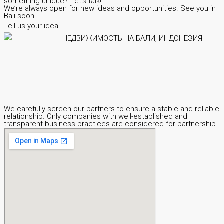
something unique? Let’s talk!
We’re always open for new ideas and opportunities. See you in
Bali soon..
Tell us your idea
We carefully screen our partners to ensure a stable and reliable
relationship. Only companies with well-established and
transparent business practices are considered for partnership.