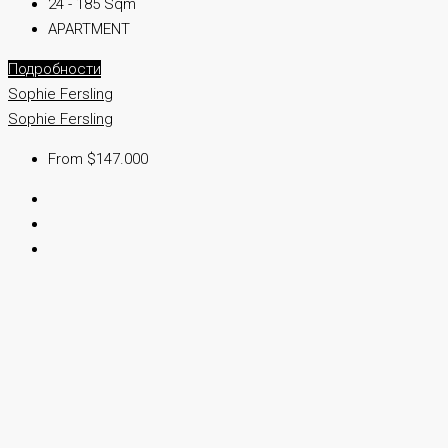
24 - 185 Sqm
APARTMENT
Подробности
Sophie Fersling
Sophie Fersling
From $147.000