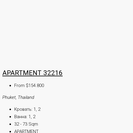
APARTMENT 32216
From $154.800
Phuket, Thailand
Кровать:
1, 2
Ванна:
1, 2
32 - 73 Sqm
APARTMENT