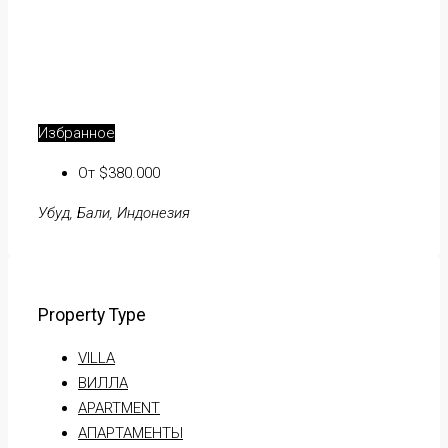
Избранное
От $380.000
Убуд, Бали, Индонезия
Property Type
VILLA
ВИЛЛА
APARTMENT
АПАРТАМЕНТЫ