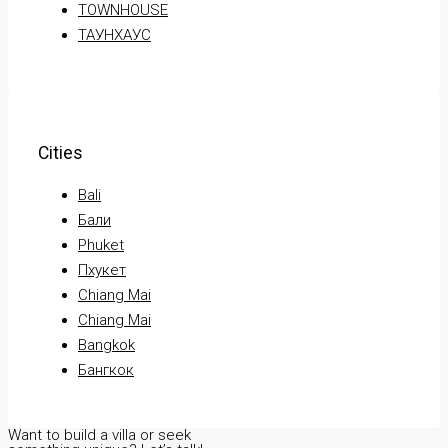
TOWNHOUSE
ТАУНХАУС
Cities
Bali
Бали
Phuket
Пхукет
Chiang Mai
Chiang Mai
Bangkok
Бангкок
Want to build a villa or seek