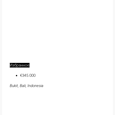
Избранное
€345.000
Bukit, Bali, Indonesia