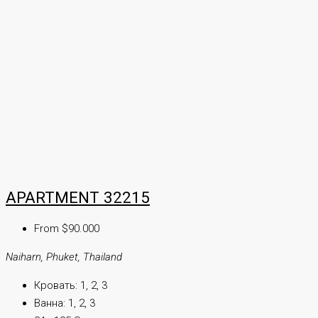
APARTMENT 32215
From $90.000
Naiharn, Phuket, Thailand
Кровать:
1, 2, 3
Ванна:
1, 2, 3