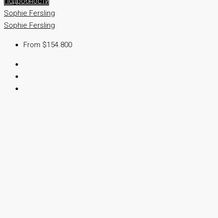
Подробности
Sophie Fersling
Sophie Fersling
From $154.800