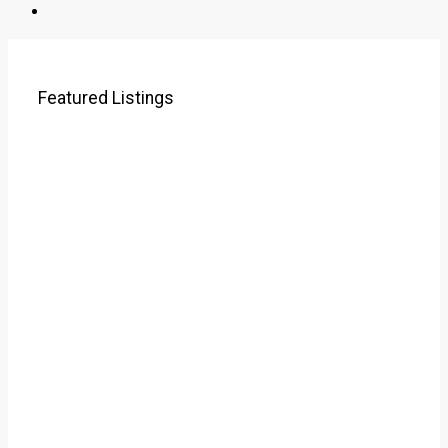
Featured Listings