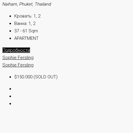
Naiharn, Phuket, Thailand
Кровать:
1, 2
Ванна:
1, 2
37 - 61 Sqm
APARTMENT
Подробности
Sophie Fersling
Sophie Fersling
$150.000 (SOLD OUT)