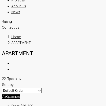
Projects
About Us
News
Ru
Eng
Contact us
Home
APARTMENT
APARTMENT
22 Проекты
Sort by:
Избранное