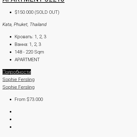
$150.000 (SOLD OUT)
Kata, Phuket, Thailand
Кровать:
1, 2, 3
Ванна:
1, 2, 3
148 - 220 Sqm
APARTMENT
Подробности
Sophie Fersling
Sophie Fersling
From $73.000