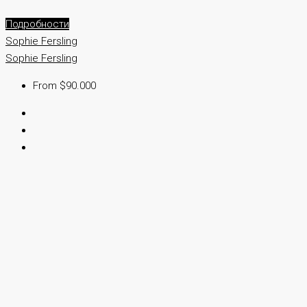
Подробности
Sophie Fersling
Sophie Fersling
From $90.000