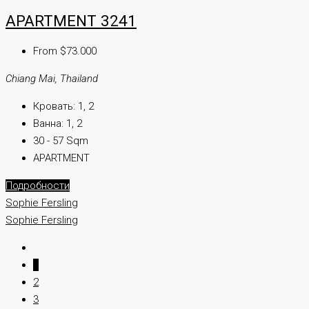
APARTMENT 3241
From $73.000
Chiang Mai, Thailand
Кровать:
1, 2
Ванна:
1, 2
30 - 57 Sqm
APARTMENT
Подробности
Sophie Fersling
Sophie Fersling
1
2
3