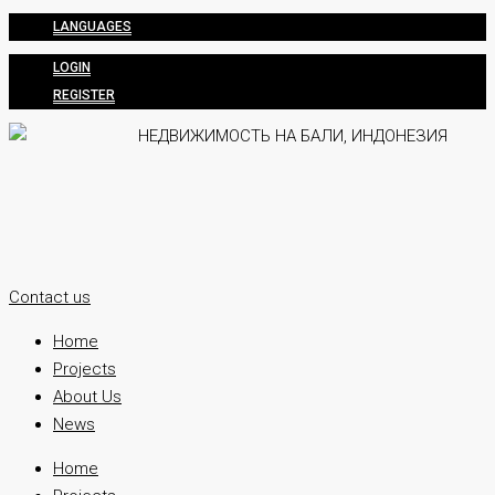
LANGUAGES
LOGIN
REGISTER
Contact us
Home
Projects
About Us
News
Home