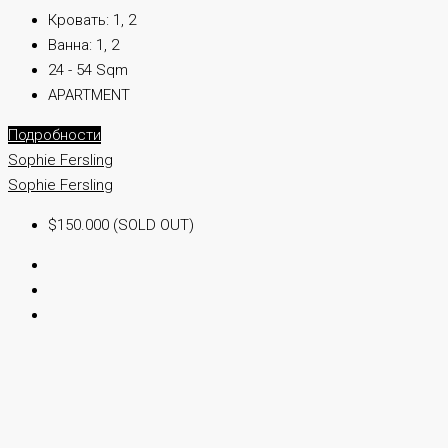
Кровать:
1, 2
Ванна:
1, 2
24 - 54 Sqm
APARTMENT
Подробности
Sophie Fersling
Sophie Fersling
$150.000 (SOLD OUT)