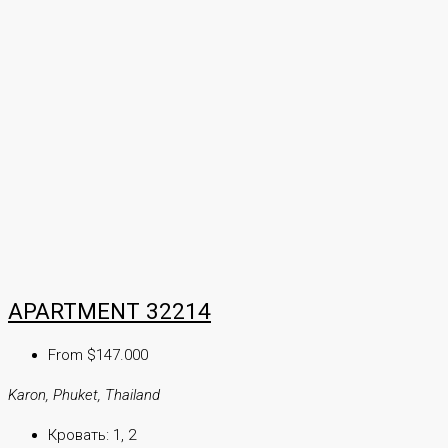
APARTMENT 32214
From $147.000
Karon, Phuket, Thailand
Кровать:
1, 2