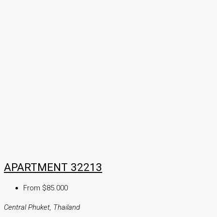
APARTMENT 32213
From $85.000
Central Phuket, Thailand