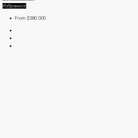
Избранное
From $380.000