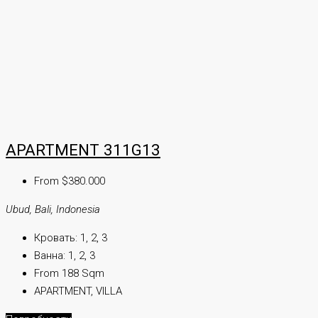
APARTMENT 311G13
From $380.000
Ubud, Bali, Indonesia
Кровать:
1, 2, 3
Ванна:
1, 2, 3
From 188 Sqm
APARTMENT, VILLA