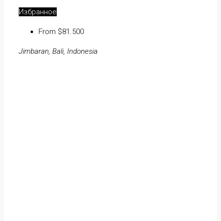
Избранное
From $81.500
Jimbaran, Bali, Indonesia