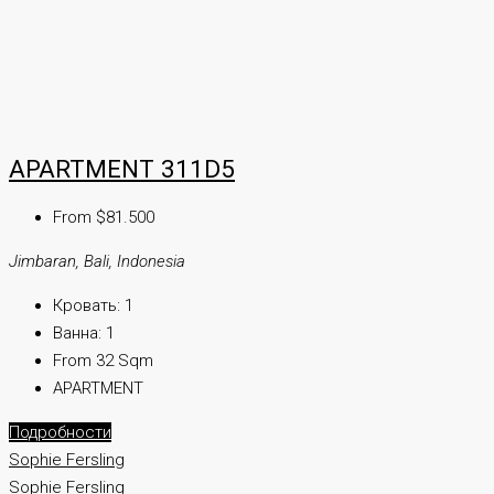
APARTMENT 311D5
From $81.500
Jimbaran, Bali, Indonesia
Кровать:
1
Ванна:
1
From 32 Sqm
APARTMENT
Подробности
Sophie Fersling
Sophie Fersling