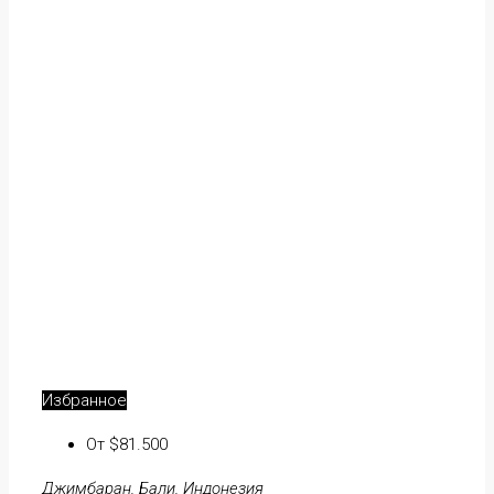
Избранное
От $81.500
Джимбаран, Бали, Индонезия