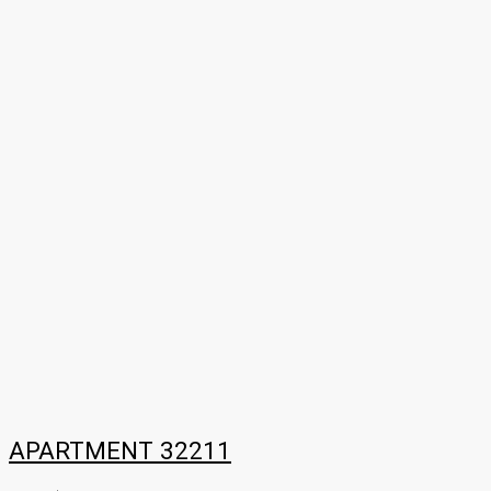
APARTMENT 32211