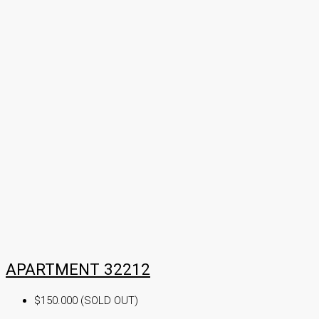
APARTMENT 32212
$150.000 (SOLD OUT)