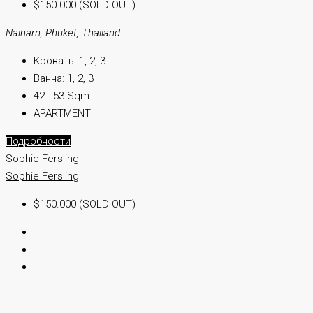
$150.000 (SOLD OUT)
Naiharn, Phuket, Thailand
Кровать:
1, 2, 3
Ванна:
1, 2, 3
42 - 53 Sqm
APARTMENT
Подробности
Sophie Fersling
Sophie Fersling
$150.000 (SOLD OUT)