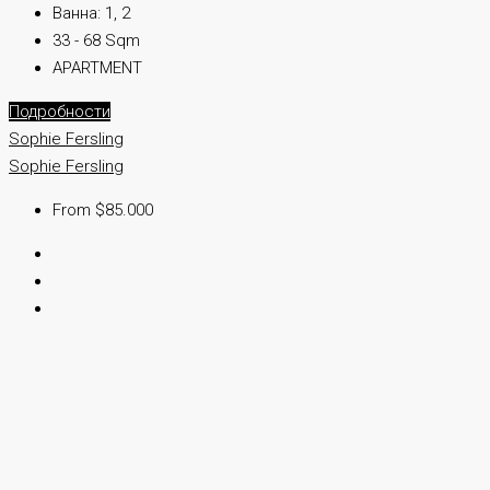
Ванна:
1, 2
33 - 68 Sqm
APARTMENT
Подробности
Sophie Fersling
Sophie Fersling
From $85.000