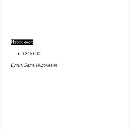
Избранное
€345.000
Букит, Бали, Индонезия